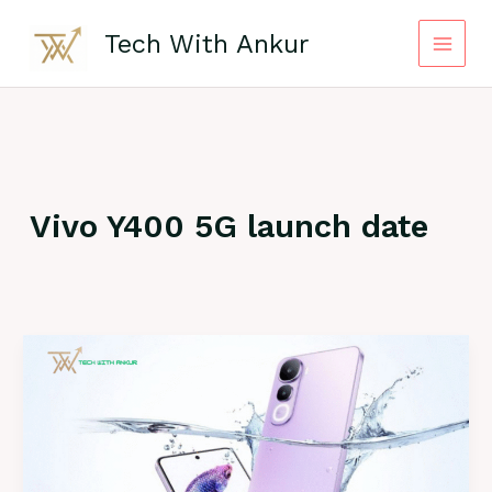
Skip
to
Tech With Ankur
content
Vivo Y400 5G launch date