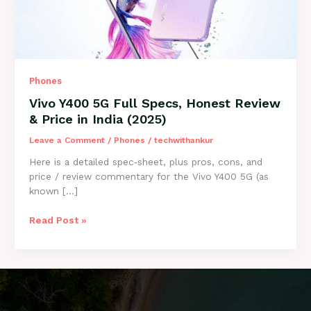
Phones
Vivo Y400 5G Full Specs, Honest Review
& Price in India (2025)
Leave a Comment
/
Phones
/
techwithankur
Here is a detailed spec‑sheet, plus pros, cons, and
price / review commentary for the Vivo Y400 5G (as
known […]
Vivo
Read Post »
Y400
5G
Full
Specs,
Honest
Review