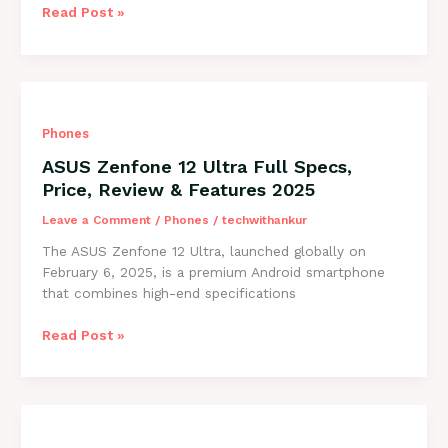
OnePlus
Read Post »
13R
5G
–
Full
Specs,
Phones
Price,
Honest
ASUS Zenfone 12 Ultra Full Specs,
Reviews
Price, Review & Features 2025
&
Deals
Leave a Comment
/
Phones
/
techwithankur
2025
The ASUS Zenfone 12 Ultra, launched globally on
February 6, 2025, is a premium Android smartphone
that combines high-end specifications
ASUS
Read Post »
Zenfone
12
Ultra
Full
Specs,