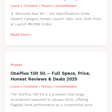
Price
in
Leave a Comment
/
Phones
/
techwithankur
2025
📱 Motorola Razr 60 – Full Specifications (India
Variant) Category Details Launch Date June 2025 Price
at Launch ₹49,999 (India)
Motorola
Read Post »
Razr
60
Full
Specs,
Honest
Phones
Review
&
OnePlus 13R 5G – Full Specs, Price,
Price
Honest Reviews & Deals 2025
in
India
Leave a Comment
/
Phones
/
techwithankur
(2025)
The OnePlus 13R 5G is a premium mid-range
smartphone launched in January 2025, offering
flagship-level performance at a competitive price