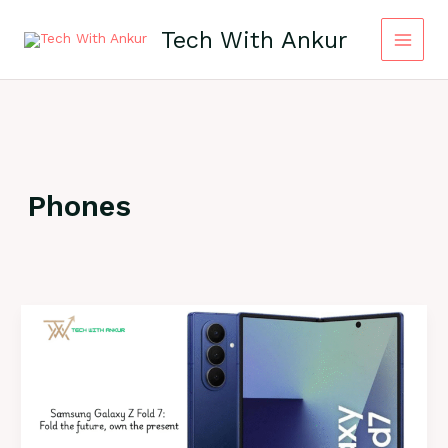
Skip
to
Tech With Ankur
content
Phones