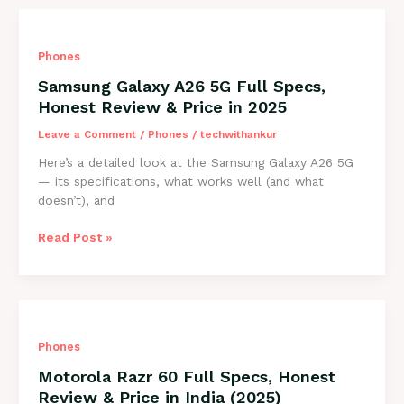
Full
Specs,
Honest
Phones
Review
&
Samsung Galaxy A26 5G Full Specs,
Price
Honest Review & Price in 2025
in
India
Leave a Comment
/
Phones
/
techwithankur
(2025)
Here’s a detailed look at the Samsung Galaxy A26 5G
— its specifications, what works well (and what
doesn’t), and
Samsung
Read Post »
Galaxy
A26
5G
Full
Specs,
Phones
Honest
Review
Motorola Razr 60 Full Specs, Honest
&
Review & Price in India (2025)