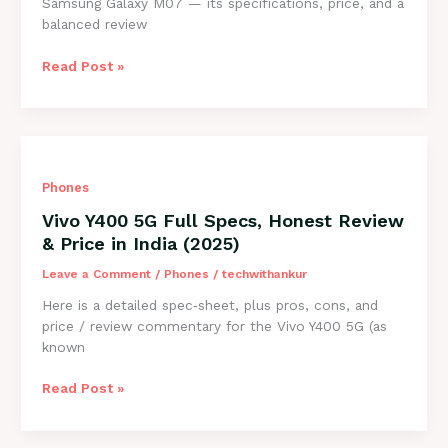
Samsung Galaxy M07 — its specifications, price, and a
balanced review
Samsung
Read Post »
Galaxy
M07
Price
in
India,
Phones
Full
Specs
Vivo Y400 5G Full Specs, Honest Review
&
& Price in India (2025)
Honest
Review
Leave a Comment
/
Phones
/
techwithankur
(2025)
Here is a detailed spec‑sheet, plus pros, cons, and
price / review commentary for the Vivo Y400 5G (as
known
Vivo
Read Post »
Y400
5G