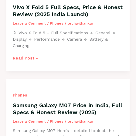
Price
Vivo X Fold 5 Full Specs, Price & Honest
&
Review (2025 India Launch)
Honest
Review
Leave a Comment
/
Phones
/
techwithankur
2025
📱 Vivo X Fold 5 – Full Specifications 🔹 General 🔹
Display 🔹 Performance 🔹 Camera 🔹 Battery &
Charging
Vivo
Read Post »
X
Fold
5
Full
Specs,
Phones
Price
&
Samsung Galaxy M07 Price in India, Full
Honest
Specs & Honest Review (2025)
Review
(2025
Leave a Comment
/
Phones
/
techwithankur
India
Samsung Galaxy M07 Here’s a detailed look at the
Launch)