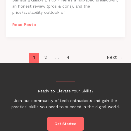
Samsung Galaxy Z Flip 7 Here’s a full-spec breakdown,
an honest review (pros & cons), and the
price/availability outlook of
Samsung
Read Post »
Galaxy
Z
Flip
7
(2025)
1
2
…
4
Next
→
–
Full
Specs,
Review
&
Ready to Elevate Your Skills?
Price
Join our community of tech enthusiasts and gain the
practical skills you need to succeed in the digital world.
Get Started