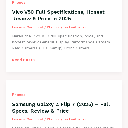
Phones
Price,
Review
Vivo V50 Full Specifications, Honest
&
Review & Price in 2025
Features
2025
Leave a Comment
/
Phones
/
techwithankur
Here’s the Vivo V50 full specification, price, and
honest review General Display Performance Camera
Rear Cameras (Dual Setup) Front Camera
Vivo
Read Post »
V50
Full
Specifications,
Honest
Review
Phones
&
Price
Samsung Galaxy Z Flip 7 (2025) – Full
in
Specs, Review & Price
2025
Leave a Comment
/
Phones
/
techwithankur