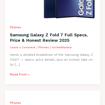
Phones
Samsung Galaxy Z Fold 7 Full Specs,
Price & Honest Review 2025
Leave a Comment
/
Phones
/
techwithankur
Here’s a detailed breakdown of the Samsung Galaxy Z
Fold 7 — specs, price details, plus an honest take on
its […]
Samsung
Read Post »
Galaxy
Z
Fold
7
Full
Phones
Specs,