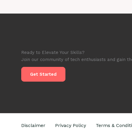
Honest
Review
&
Price
in
2025
Ready to Elevate Your Skills?
Join our community of tech enthusiasts and gain the
Get Started
Disclaimer
Privacy Policy
Terms & Condit