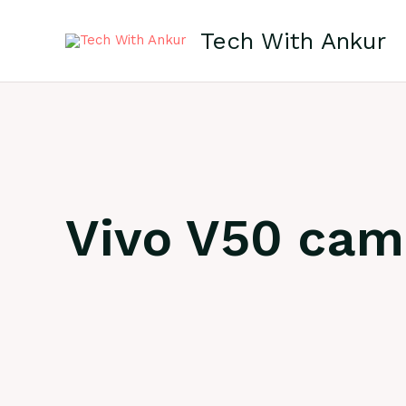
Skip
to
Tech With Ankur
content
Vivo V50 cam