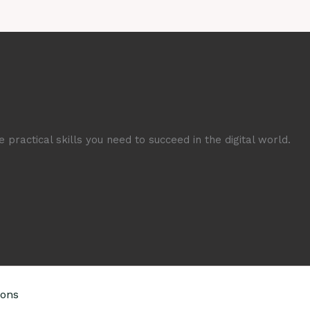
 practical skills you need to succeed in the digital world.
ions