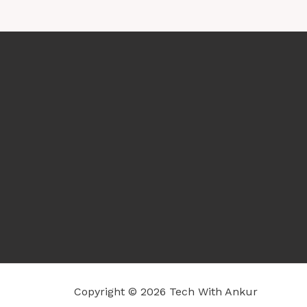
Copyright © 2026 Tech With Ankur