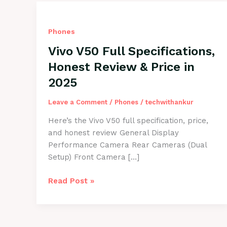
Phones
Vivo V50 Full Specifications,
Honest Review & Price in
2025
Leave a Comment
/
Phones
/
techwithankur
Here’s the Vivo V50 full specification, price,
and honest review General Display
Performance Camera Rear Cameras (Dual
Setup) Front Camera […]
Vivo
Read Post »
V50
Full
Specifications,