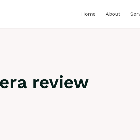
Home
About
Ser
era review