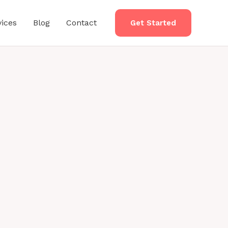
vices
Blog
Contact
Get Started