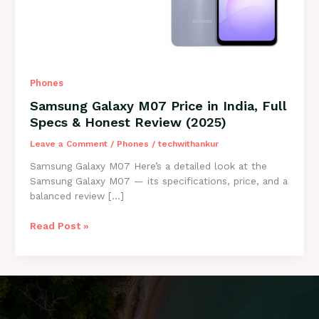
Phones
Samsung Galaxy M07 Price in India, Full
Specs & Honest Review (2025)
Leave a Comment
/
Phones
/
techwithankur
Samsung Galaxy M07 Here’s a detailed look at the
Samsung Galaxy M07 — its specifications, price, and a
balanced review […]
Samsung
Read Post »
Galaxy
M07
Price
in
India,
Full