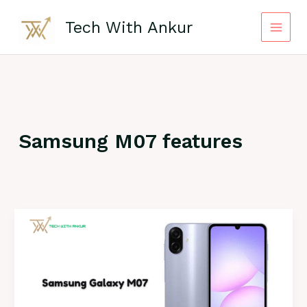
Skip
to
Tech With Ankur
content
Samsung M07 features