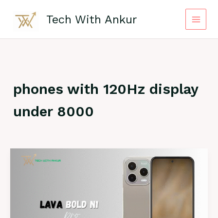
Skip
to
Tech With Ankur
content
phones with 120Hz display
under 8000