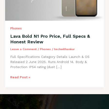
Phones
Lava Bold N1 Pro Price, Full Specs &
Honest Review
Leave a Comment
/
Phones
/
techwithankur
Full Specifications Category Details Launch & OS
Released 2 June 2025. Runs Android 14. Body &
Protection IP54 rating (dust […]
Lava
Read Post »
Bold
N1
Pro
Price,
Full
Specs