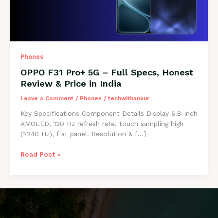
Phones
OPPO F31 Pro+ 5G – Full Specs, Honest
Review & Price in India
Leave a Comment
/
Phones
/
techwithankur
Key Specifications Component Details Display 6.8-inch
AMOLED, 120 Hz refresh rate, touch sampling high
(≈240 Hz), flat panel. Resolution & […]
OPPO
Read Post »
F31
Pro+
5G
–
Full
Specs,