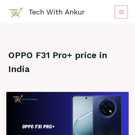
Skip
to
Tech With Ankur
content
OPPO F31 Pro+ price in
India