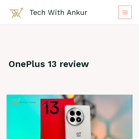
Skip
to
Tech With Ankur
content
OnePlus 13 review