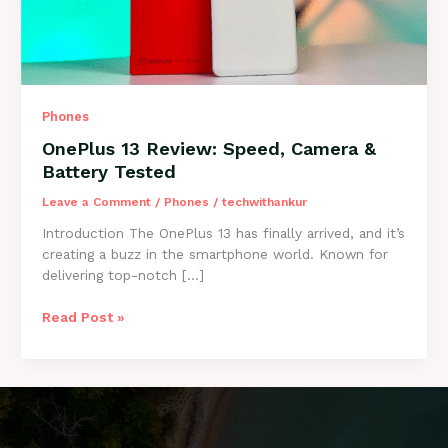
Phones
OnePlus 13 Review: Speed, Camera &
Battery Tested
Leave a Comment
/
Phones
/
techwithankur
Introduction The OnePlus 13 has finally arrived, and it’s
creating a buzz in the smartphone world. Known for
delivering top-notch […]
OnePlus
Read Post »
13
Review:
Speed,
Camera
&
Battery