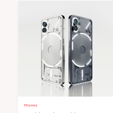
Phones