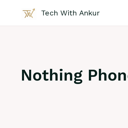
Skip
to
Tech With Ankur
content
Nothing Pho