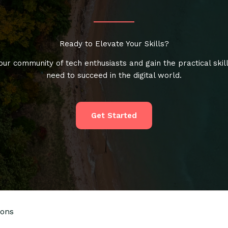
Ready to Elevate Your Skills?
our community of tech enthusiasts and gain the practical skil
need to succeed in the digital world.
Get Started
ions