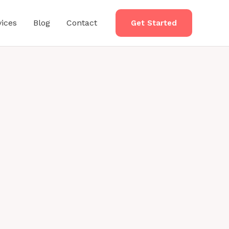
vices
Blog
Contact
Get Started