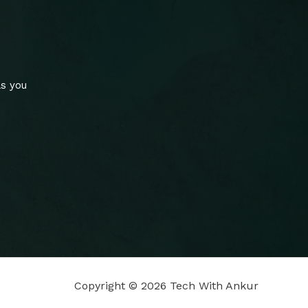
ls you
Copyright © 2026 Tech With Ankur