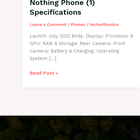
Nothing Phone (1)
Specifications
Leave a Comment
/
Phones
/
techwithankur
Launch: July 2022 Body: Display: Processor &
GPU: RAM & Storage: Rear Camera: Front
Camera: Battery & Charging: Operating
System: […]
Nothing
Read Post »
Phone
(1)
Specifications