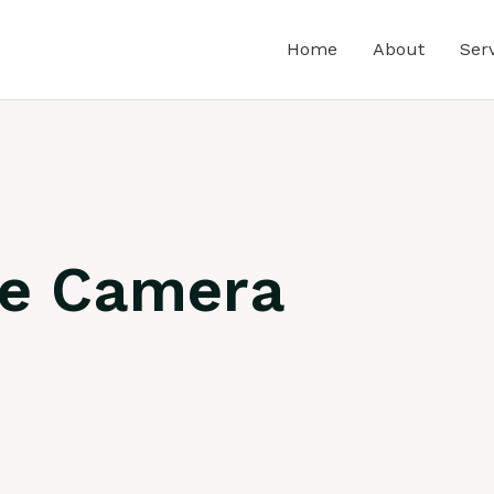
Home
About
Ser
ne Camera