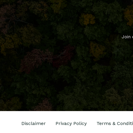
Join 
Disclaimer
Privacy Policy
Terms & Condit