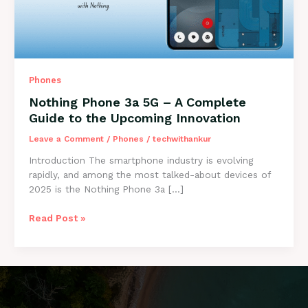
Phones
Nothing Phone 3a 5G – A Complete
Guide to the Upcoming Innovation
Leave a Comment
/
Phones
/
techwithankur
Introduction The smartphone industry is evolving
rapidly, and among the most talked-about devices of
2025 is the Nothing Phone 3a […]
Nothing
Read Post »
Phone
3a
5G
–
A
Complete