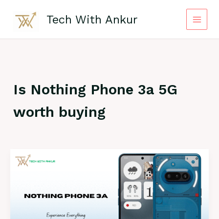
Skip
to
Tech With Ankur
content
Is Nothing Phone 3a 5G
worth buying