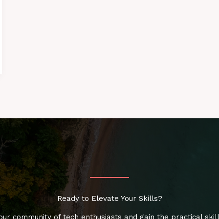
Ready to Elevate Your Skills?
our community of tech enthusiasts and gain the practical skil