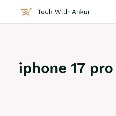
Skip
to
Tech With Ankur
content
iphone 17 pro