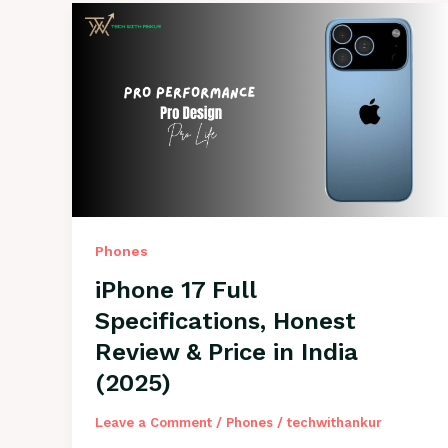
Phones
iPhone 17 Full
Specifications, Honest
Review & Price in India
(2025)
Leave a Comment
/
Phones
/
techwithankur