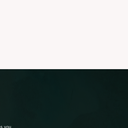
ls you