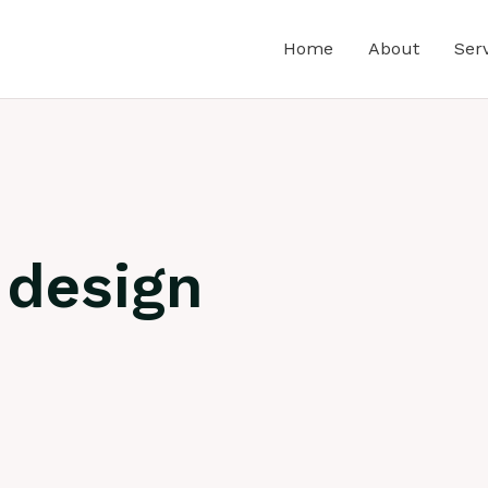
Home
About
Ser
 design