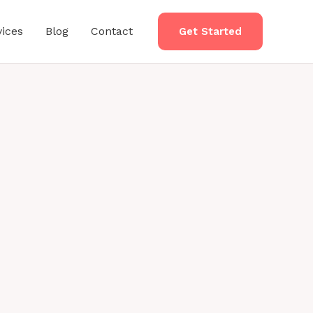
vices
Blog
Contact
Get Started