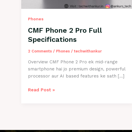
Phones
CMF Phone 2 Pro Full
Specifications
2 Comments
/
Phones
/
techwithankur
Overview CMF Phone 2 Pro ek mid-range
smartphone hai jo premium design, powerful
processor aur AI based features ke sath […]
CMF
Read Post »
Phone
2
Pro
Full
Specifications