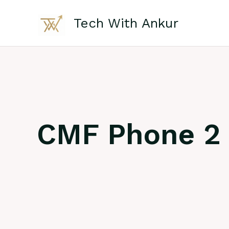
Skip
to
Tech With Ankur
content
CMF Phone 2 P