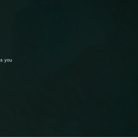
ls you