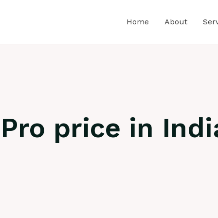
Home
About
Ser
ro price in Indi