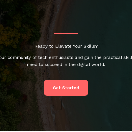
Ready to Elevate Your Skills?
our community of tech enthusiasts and gain the practical skil
need to succeed in the digital world.
Get Started