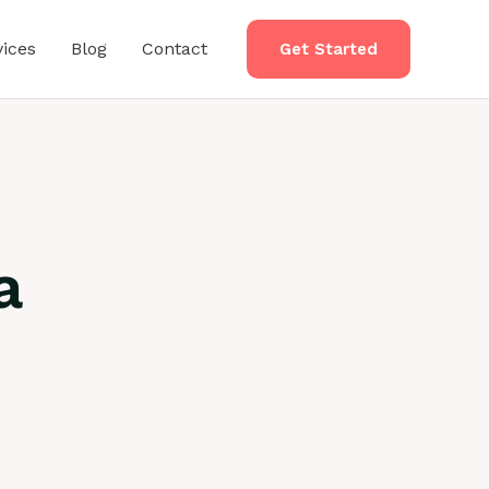
vices
Blog
Contact
Get Started
a