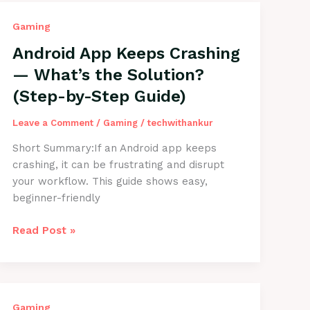
Gaming
Android App Keeps Crashing
— What’s the Solution?
(Step-by-Step Guide)
Leave a Comment
/
Gaming
/
techwithankur
Short Summary:If an Android app keeps
crashing, it can be frustrating and disrupt
your workflow. This guide shows easy,
beginner-friendly
Android
Read Post »
App
Keeps
Crashing
—
Gaming