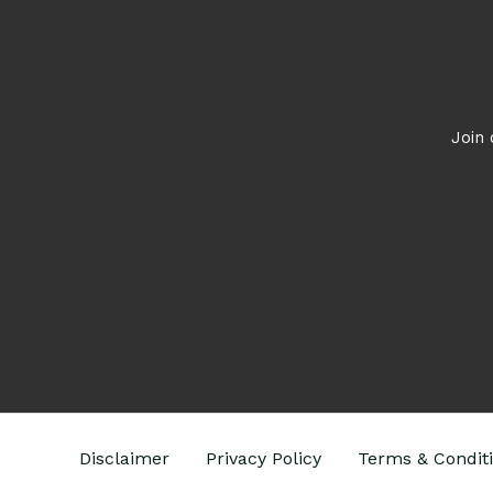
What
to
Do
Join 
Disclaimer
Privacy Policy
Terms & Condit