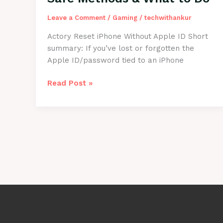
Beginners
Leave a Comment
/
Gaming
/
techwithankur
Actory Reset iPhone Without Apple ID Short
summary: If you’ve lost or forgotten the
Apple ID/password tied to an iPhone
How
Read Post »
to
Factory
Reset
iPhone
Without
Apple
ID
—
Safe
Methods
&