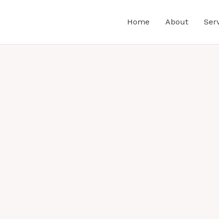
Home
About
Ser