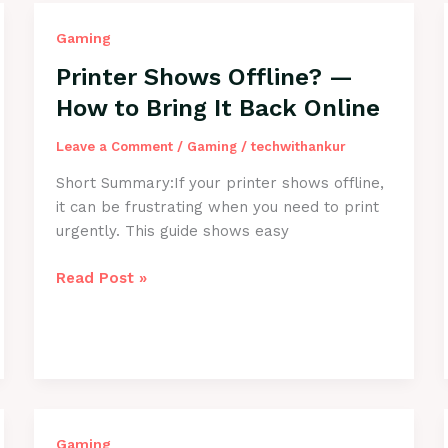
Gaming
Printer Shows Offline? —
How to Bring It Back Online
Leave a Comment
/
Gaming
/
techwithankur
Short Summary:If your printer shows offline,
it can be frustrating when you need to print
urgently. This guide shows easy
Printer
Read Post »
Shows
Offline?
—
How
to
Bring
It
Gaming