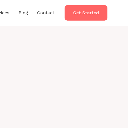
vices
Blog
Contact
Get Started