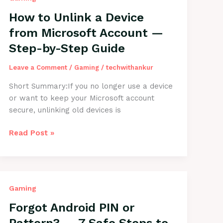
What’s
the
How to Unlink a Device
Solution?
from Microsoft Account —
(Step-
Step-by-Step Guide
by-
Step
Leave a Comment
/
Gaming
/
techwithankur
Guide)
Short Summary:If you no longer use a device
or want to keep your Microsoft account
secure, unlinking old devices is
How
Read Post »
to
Unlink
a
Device
Gaming
from
Microsoft
Forgot Android PIN or
Account