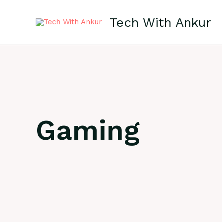
Skip
to
Tech With Ankur
content
Gaming