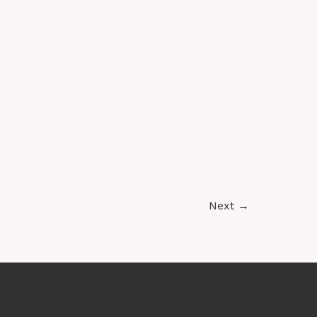
Access
Next
→