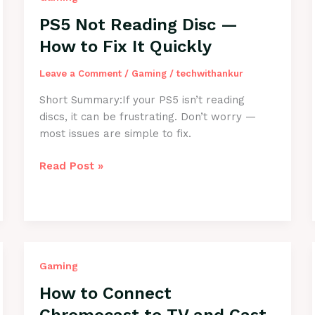
Back
PS5 Not Reading Disc —
Online
How to Fix It Quickly
Leave a Comment
/
Gaming
/
techwithankur
Short Summary:If your PS5 isn’t reading
discs, it can be frustrating. Don’t worry —
most issues are simple to fix.
PS5
Read Post »
Not
Reading
Disc
—
How
to
Gaming
Fix
How to Connect
It