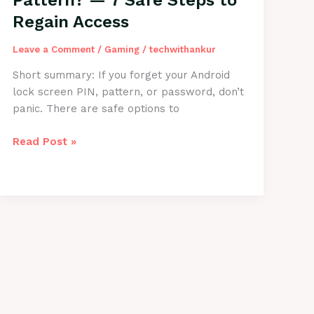
Pattern? — 7 Safe Steps to
—
Regain Access
Step-
by-
Leave a Comment
/
Gaming
/
techwithankur
Step
Guide
Short summary: If you forget your Android
lock screen PIN, pattern, or password, don’t
panic. There are safe options to
Forgot
Read Post »
Android
PIN
or
Pattern?
—
7
Safe
Steps
to
Regain