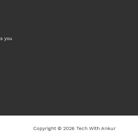
ls you
Copyright © 2026 Tech With Ankur