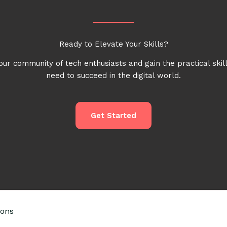
Ready to Elevate Your Skills?
our community of tech enthusiasts and gain the practical skil
need to succeed in the digital world.
Get Started
ions