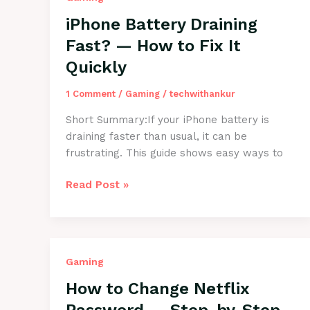
Fix
iPhone Battery Draining
It
Fast? — How to Fix It
Easily
Quickly
1 Comment
/
Gaming
/
techwithankur
Short Summary:If your iPhone battery is
draining faster than usual, it can be
frustrating. This guide shows easy ways to
iPhone
Read Post »
Battery
Draining
Fast?
—
Gaming
How
to
How to Change Netflix
Fix