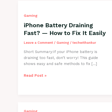
Gaming
iPhone Battery Draining
Fast? — How to Fix It Easily
Leave a Comment
/
Gaming
/
techwithankur
Short Summary:If your iPhone battery is
draining too fast, don’t worry! This guide
shows easy and safe methods to fix […]
iPhone
Read Post »
Battery
Draining
Fast?
—
How
to
Gaming