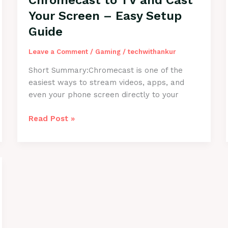
Chromecast to TV and Cast
Quickly
Your Screen – Easy Setup
Guide
Leave a Comment
/
Gaming
/
techwithankur
Short Summary:Chromecast is one of the
easiest ways to stream videos, apps, and
even your phone screen directly to your
How
Read Post »
to
Connect
Chromecast
to
TV
and
Cast
Your
Screen