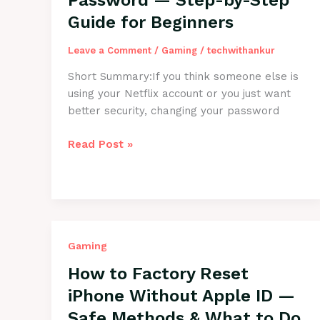
Password — Step-by-Step
It
Guide for Beginners
Quickly
Leave a Comment
/
Gaming
/
techwithankur
Short Summary:If you think someone else is
using your Netflix account or you just want
better security, changing your password
How
Read Post »
to
Change
Netflix
Password
—
Step-
Gaming
by-
How to Factory Reset
Step
iPhone Without Apple ID —
Guide
Safe Methods & What to Do
for